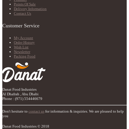
Points Of Sale
Delivery Information
Contact Us
Customer Service
My Account
Order History
Wish List
Newsletter
Packing Food
Danat Food Industries
Al Dhafrah , Abu Dhabi
Phone : (971) 554446679
Don't hesitate to
contact us
for information & inquiries. We are pleased to help
you
Danat Food Industries © 2018