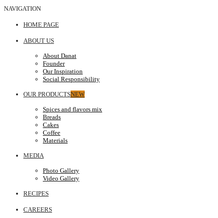
NAVIGATION
HOME PAGE
ABOUT US
About Danat
Founder
Our Inspiration
Social Responsibility
OUR PRODUCTS
NEW
Spices and flavors mix
Breads
Cakes
Coffee
Materials
MEDIA
Photo Gallery
Video Gallery
RECIPES
CAREERS