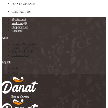
POINTS OF SALE
CONTACT US
My Account
Wish List (0)
Shopping Cart
Checkout
AED
Bahraini Dinar ( BD )
Emirati Dirham ( AED )
Saudi Riyal ( SAR )
US Dollar ( $ )
English
English
عربي