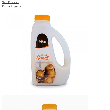
Next Product
Emirati Lgemat