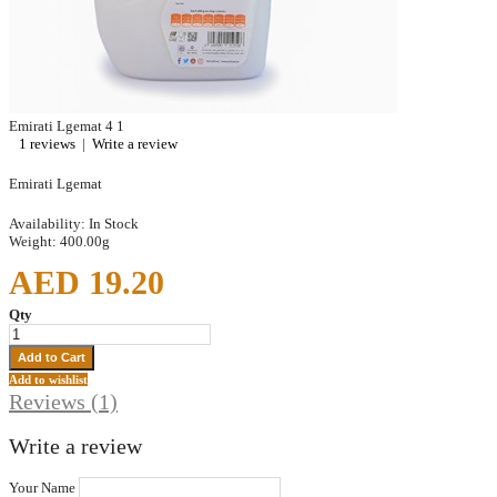
Emirati Lgemat
4
1
1 reviews
|
Write a review
Emirati Lgemat
Availability:
In Stock
Weight:
400.00g
AED 19.20
Qty
Add to wishlist
Reviews (1)
Write a review
Your Name