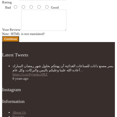
Rating
Bad
Good
Your Review
Note:
HTML is not translated!
Continue
Latest Tweets
يسر مصنع دانات للصناعات الغذائية أن يهنئكم بحلول شهر رمضان المبارك
أعاده الله علينا وعليكم باليمن والبركات، وكل عام…
https://t.co/0yigmcc0RZ
6 years ago
Instagram
Information
About Us
Founder