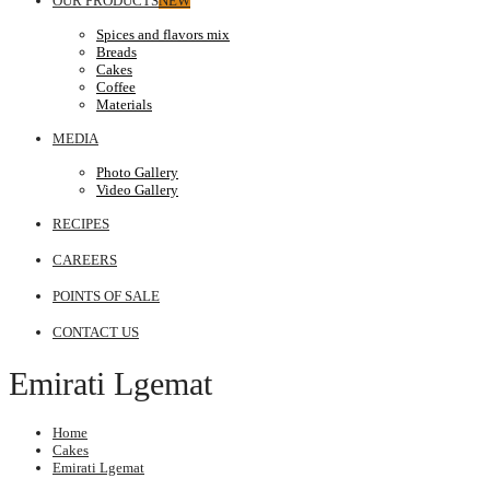
OUR PRODUCTS
NEW
Spices and flavors mix
Breads
Cakes
Coffee
Materials
MEDIA
Photo Gallery
Video Gallery
RECIPES
CAREERS
POINTS OF SALE
CONTACT US
Emirati Lgemat
Home
Cakes
Emirati Lgemat