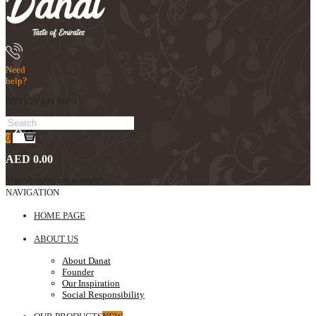
Need
help?
(971) 55 444 6679
0
AED 0.00
Your shopping cart is empty!
NAVIGATION
HOME PAGE
ABOUT US
About Danat
Founder
Our Inspiration
Social Responsibility