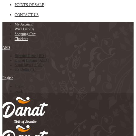
POINTS OF SALE
CONTACT US
My Account
Wish List (0)
Shopping Cart
Checkout
AED
Bahraini Dinar ( BD )
Emirati Dirham ( AED )
Saudi Riyal ( SAR )
US Dollar ( $ )
English
English
عربي