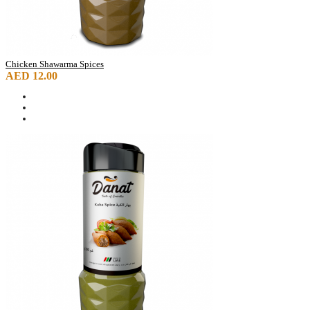
Chicken Shawarma Spices
AED 12.00