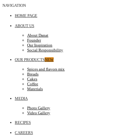
NAVIGATION
HOME PAGE
ABOUT US
About Danat
Founder
Our Inspiration
Social Responsibility
OUR PRODUCTS
NEW
Spices and flavors mix
Breads
Cakes
Coffee
Materials
MEDIA
Photo Gallery
Video Gallery
RECIPES
CAREERS