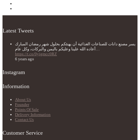
Latest Tweets
يسر مصنع دانات للصناعات الغذائية أن يهنئكم بحلول شهر رمضان المبارك
أعاده الله علينا وعليكم باليمن والبركات، وكل عام…
https://t.co/0yigmcc0RZ
6 years ago
Instagram
Information
About Us
Founder
Points Of Sale
Delivery Information
Contact Us
Customer Service