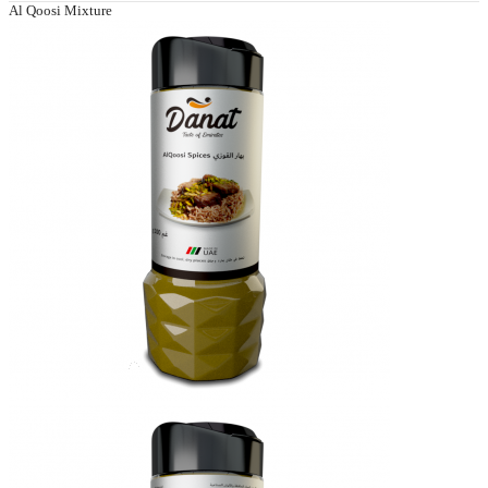
Al Qoosi Mixture