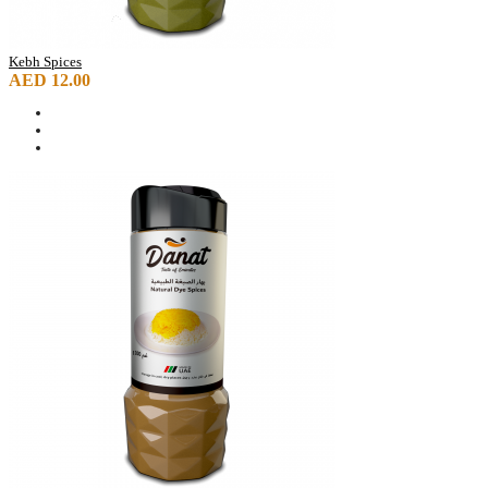
Kebh Spices
AED 12.00