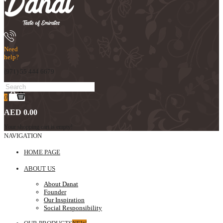
Need
help?
(971) 55 444 6679
0
AED 0.00
Your shopping cart is empty!
NAVIGATION
HOME PAGE
ABOUT US
About Danat
Founder
Our Inspiration
Social Responsibility