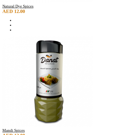
Natural Dye Spices
AED 12.00
Mandi Spices