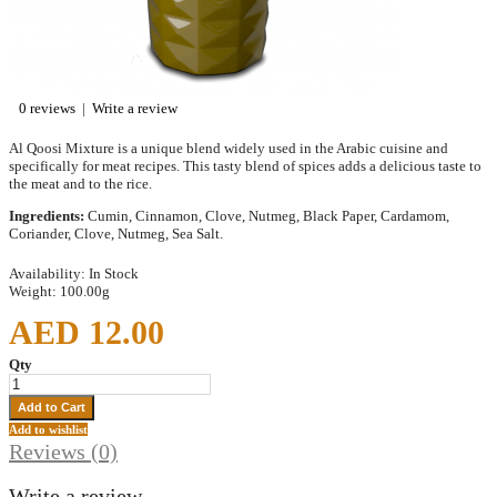
0 reviews
|
Write a review
Al Qoosi Mixture is a unique blend widely used in the Arabic cuisine and
specifically for meat recipes. This tasty blend of spices adds a delicious taste to
the meat and to the rice.
Ingredients:
Cumin, Cinnamon, Clove, Nutmeg, Black Paper, Cardamom,
Coriander, Clove, Nutmeg, Sea Salt.
Availability:
In Stock
Weight:
100.00g
AED 12.00
Qty
Add to wishlist
Reviews (0)
Write a review