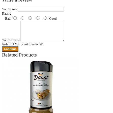
Your Name
Rating
Bad
Good
Your Review
Note:
HTML is not translated!
Continue
Related Products