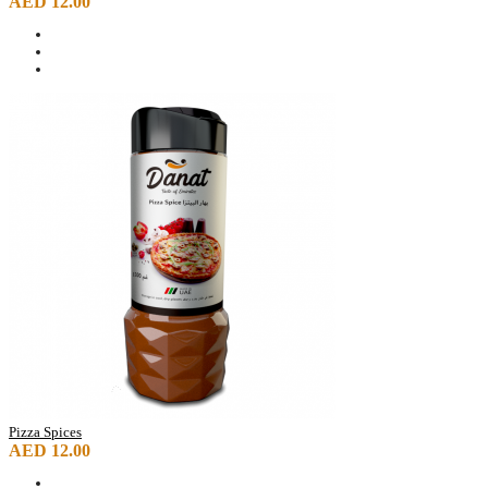
AED 12.00
Pizza Spices
AED 12.00