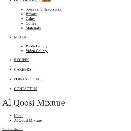
OUR PRODUCTS
NEW
Spices and flavors mix
Breads
Cakes
Coffee
Materials
MEDIA
Photo Gallery
Video Gallery
RECIPES
CAREERS
POINTS OF SALE
CONTACT US
Al Qoosi Mixture
Home
Al Qoosi Mixture
Next Product